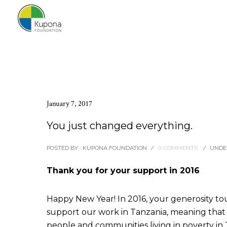
January 7, 2017
You just changed everything.
POSTED BY : KUPONA FOUNDATION
/
0 COMMENTS
/
UNDER
Thank you for your support in 2016
Happy New Year! In 2016, your generosity tou
support our work in Tanzania, meaning tha
people and communities living in poverty in 