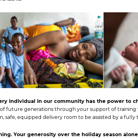
ery individual in our community has the power to c
 of future generations through your support of training
 safe, equipped delivery room to be assisted by a fully 
ning. Your generosity over the holiday season alone 