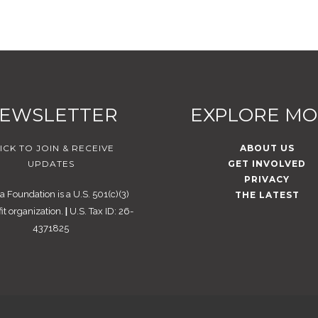
EWSLETTER
EXPLORE M
ICK TO JOIN & RECEIVE
ABOUT US
UPDATES
GET INVOLVED
PRIVACY
 Foundation is a U.S. 501(c)(3)
THE LATEST
it organization.
|
U.S. Tax ID: 26-
4371825