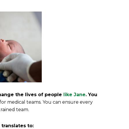
hange the lives of people
like Jane
.
You
 for medical teams. You can ensure every
trained team.
translates to: