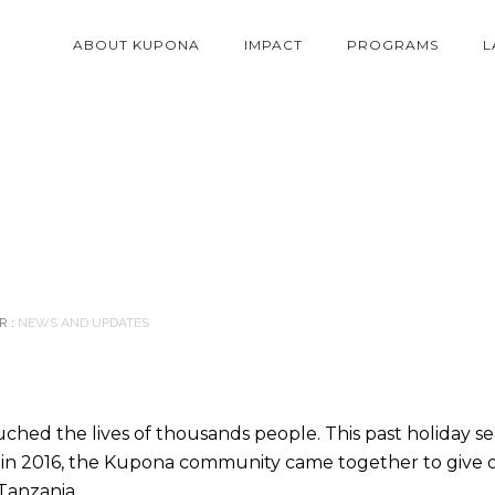
ABOUT KUPONA
IMPACT
PROGRAMS
L
 :
NEWS AND UPDATES
ched the lives of thousands people. This past holiday s
t in 2016, the Kupona community came together to give
Tanzania.