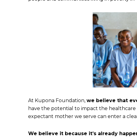
At Kupona Foundation,
we believe that ev
have the potential to impact the healthcare
expectant mother we serve can enter a clean,
We believe it because it’s already happe