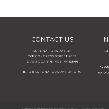
CONTACT US
N
KUPONA FOUNDATION
CL
26F CONGRESS STREET #352
SARATOGA SPRINGS, NY 12866
Kupona
INFO@KUPONAFOUNDATION.ORG
nonprof
Copyright Kupona Foundation 2020. All Rights Reserved