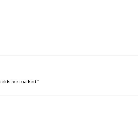
fields are marked
*