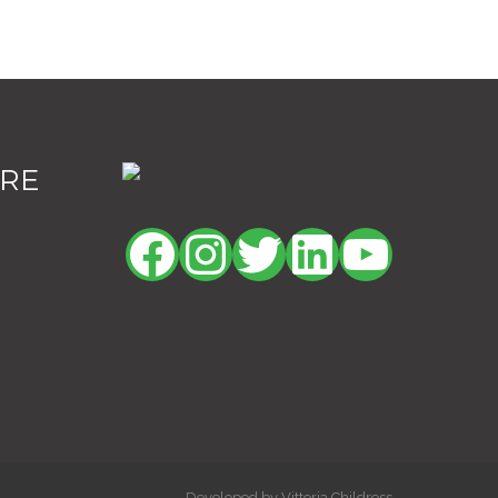
ORE
Facebook
Instagram
Twitter
LinkedIn
YouTu
Developed by Vittoria Childress.