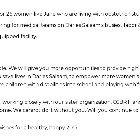
 26 women like Jane who are living with obstetric fistu
ing for medical teams on Dar es Salaam’s busiest labor &
uipped facility.
le. We will give you more opportunities to provide high
 save lives in Dar es Salaam, to empower more women and
 children with disabilities into school and playing with f
rking closely with our sister organization, CCBRT, and 
o come. We cannot do it without you. Will you continue to
ishes for a healthy, happy 2017.