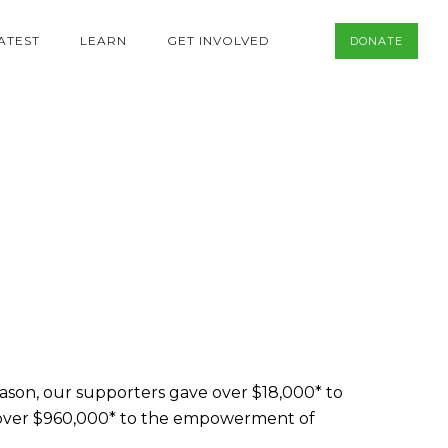
ATEST
LEARN
GET INVOLVED
DONATE
eason, our supporters gave over $18,000* to
 over $960,000* to the empowerment of