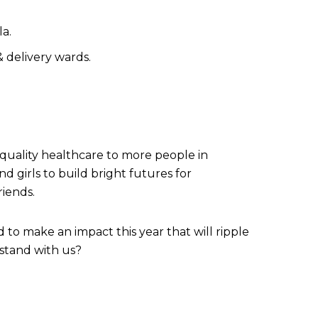
la.
 delivery wards.
 quality healthcare to more people in
 girls to build bright futures for
riends.
to make an impact this year that will ripple
 stand with us?