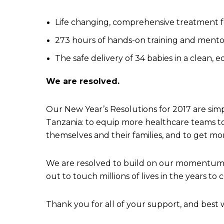
Life changing, comprehensive treatment for
273 hours of hands-on training and mentor
The safe delivery of 34 babies in a clean, eq
We are resolved.
Our New Year’s Resolutions for 2017 are simp
Tanzania: to equip more healthcare teams to
themselves and their families, and to get more
We are resolved to build on our momentum, wo
out to touch millions of lives in the years t
Thank you for all of your support, and best w