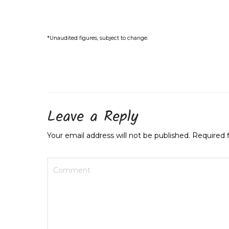
*Unaudited figures, subject to
change
.
Leave a Reply
Your email address will not be published.
Required 