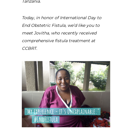
Tanzania.
Today, in honor of International Day to
End Obstetric Fistula, we’d like you to
meet Jovitha, who recently received
comprehensive fistula treatment at
CCBRT.