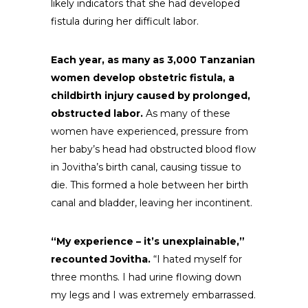
likely indicators that she had developed
fistula during her difficult labor.
Each year, as many as 3,000 Tanzanian
women develop obstetric fistula, a
childbirth injury caused by prolonged,
obstructed labor.
As many of these
women have experienced, pressure from
her baby’s head had obstructed blood flow
in Jovitha’s birth canal, causing tissue to
die. This formed a hole between her birth
canal and bladder, leaving her incontinent.
“My experience – it’s unexplainable,”
recounted Jovitha.
“I hated myself for
three months. I had urine flowing down
my legs and I was extremely embarrassed.