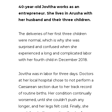
40-year-old Jovitha works as an
entrepreneur. She lives in Arusha with
her husband and their three children.
The deliveries of her first three children
were normal, which is why she was
surprised and confused when she
experienced a long and complicated labor
with her fourth child in December 2018.
Jovitha was in labor for three days. Doctors
at her local hospital chose to not perform a
Caesarean section due to her track record
of routine births. Her condition continually
worsened, until she couldn’t push any
longer, and her legs felt cold. Finally, she