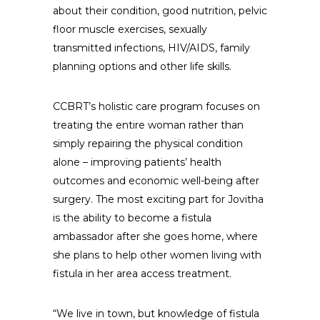
about their condition, good nutrition, pelvic
floor muscle exercises, sexually
transmitted infections, HIV/AIDS, family
planning options and other life skills.
CCBRT’s holistic care program focuses on
treating the entire woman rather than
simply repairing the physical condition
alone – improving patients’ health
outcomes and economic well-being after
surgery. The most exciting part for Jovitha
is the ability to become a fistula
ambassador after she goes home, where
she plans to help other women living with
fistula in her area access treatment.
“We live in town, but knowledge of fistula