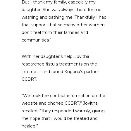
But I thank my family, especially my
daughter. She was always there for me,
washing and bathing me. Thankfully I had
that support that so many other women
don’t feel from their families and
communities.”
With her daughter’s help, Jovitha
researched fistula treatments on the
internet – and found Kupona’s partner
CCBRT.
“We took the contact information on the
website and phoned CCBRT,” Jovitha
recalled. “They responded warmly, giving
me hope that I would be treated and
healed.”