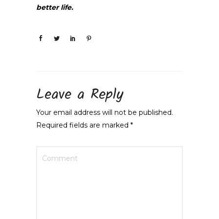
better life.
Leave a Reply
Your email address will not be published.
Required fields are marked
*