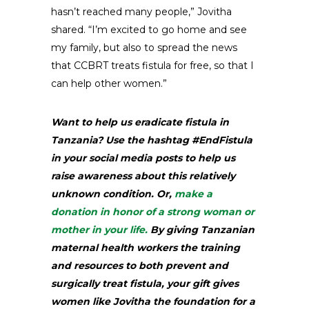
hasn’t reached many people,” Jovitha
shared. “I’m excited to go home and see
my family, but also to spread the news
that CCBRT treats fistula for free, so that I
can help other women.”
Want to help us eradicate fistula in
Tanzania? Use the hashtag #EndFistula
in your social media posts to help us
raise awareness about this relatively
unknown condition. Or,
make a
donation in honor of a strong woman or
mother in your life.
By giving Tanzanian
maternal health workers the training
and resources to both prevent and
surgically treat fistula, your gift gives
women like Jovitha the foundation for a