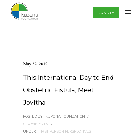
DONATE
May 22, 2019
This International Day to End
Obstetric Fistula, Meet
Jovitha
POSTED BY : KUPONA FOUNDATION
/
0 COMMENTS
/
UNDER :
FIRST PERSON PERSPECTIVES