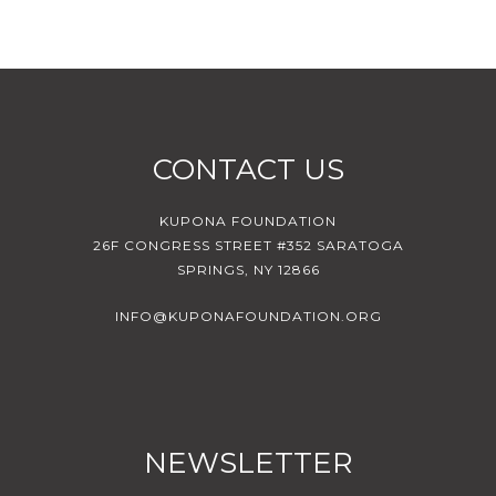
CONTACT US
KUPONA FOUNDATION
26F CONGRESS STREET #352 SARATOGA
SPRINGS, NY 12866
INFO@KUPONAFOUNDATION.ORG
NEWSLETTER