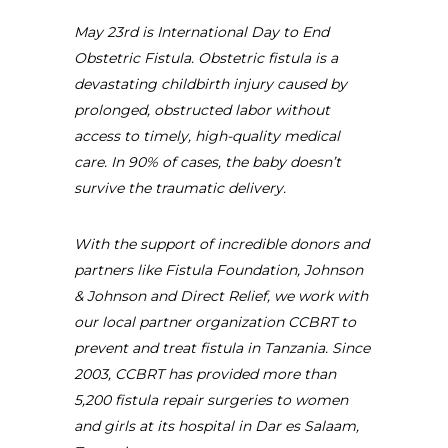
May 23rd is International Day to End
Obstetric Fistula. Obstetric fistula is a
devastating childbirth injury caused by
prolonged, obstructed labor without
access to timely, high-quality medical
care. In 90% of cases, the baby doesn’t
survive the traumatic delivery.
With the support of incredible donors and
partners like Fistula Foundation, Johnson
& Johnson and Direct Relief, we work with
our local partner organization CCBRT to
prevent and treat fistula in Tanzania. Since
2003, CCBRT has provided more than
5,200 fistula repair surgeries to women
and girls at its hospital in Dar es Salaam,