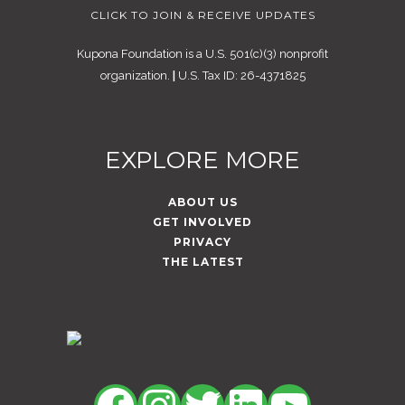
CLICK TO JOIN & RECEIVE UPDATES
Kupona Foundation is a U.S. 501(c)(3) nonprofit
organization.
|
U.S. Tax ID: 26-4371825
EXPLORE MORE
ABOUT US
GET INVOLVED
PRIVACY
THE LATEST
Facebook
Instagram
Twitter
LinkedIn
YouTu