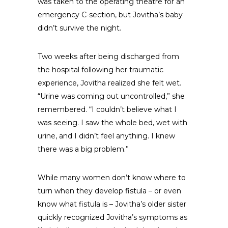
was taken to the operating theatre for an
emergency C-section, but Jovitha’s baby
didn’t survive the night.
Two weeks after being discharged from
the hospital following her traumatic
experience, Jovitha realized she felt wet.
“Urine was coming out uncontrolled,” she
remembered. “I couldn’t believe what I
was seeing. I saw the whole bed, wet with
urine, and I didn’t feel anything. I knew
there was a big problem.”
While many women don’t know where to
turn when they develop fistula – or even
know what fistula is – Jovitha’s older sister
quickly recognized Jovitha’s symptoms as