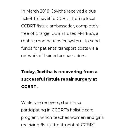
In March 2019, Jovitha received a bus
ticket to travel to CCBRT from a local
CCBRT fistula ambassador, completely
free of charge. CCBRT uses M-PESA, a
mobile money transfer system, to send
funds for patients’ transport costs via a
network of trained ambassadors.
Today, Jovitha is recovering from a
successful fistula repair surgery at
CCBRT.
While she recovers, she is also
participating in CCBRT’s holistic care
program, which teaches women and girls
receiving fistula treatment at CCBRT