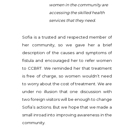
women in the community are
accessing the skilled health
services that they need.
Sofia is a trusted and respected member of
her community, so we gave her a brief
description of the causes and symptoms of
fistula and encouraged her to refer women
to CCBRT. We reminded her that treatment
is free of charge, so women wouldn’t need
to worry about the cost of treatment. We are
under no illusion that one discussion with
two foreign visitors will be enough to change
Sofia’s actions. But we hope that we made a
small inroad into improving awareness in the
community.