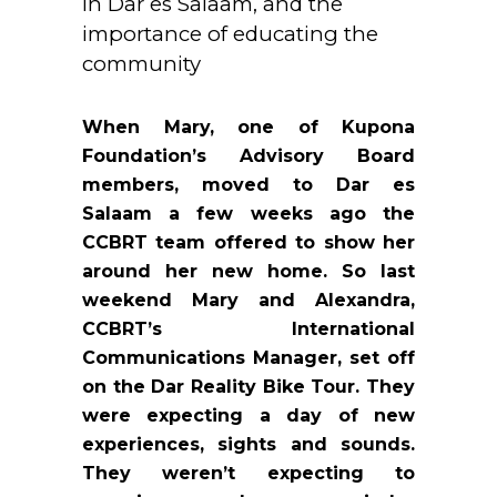
in Dar es Salaam, and the
importance of educating the
community
When Mary, one of Kupona
Foundation’s Advisory Board
members, moved to Dar es
Salaam a few weeks ago the
CCBRT team offered to show her
around her new home. So last
weekend Mary and Alexandra,
CCBRT’s International
Communications Manager, set off
on the Dar Reality Bike Tour. They
were expecting a day of new
experiences, sights and sounds.
They weren’t expecting to