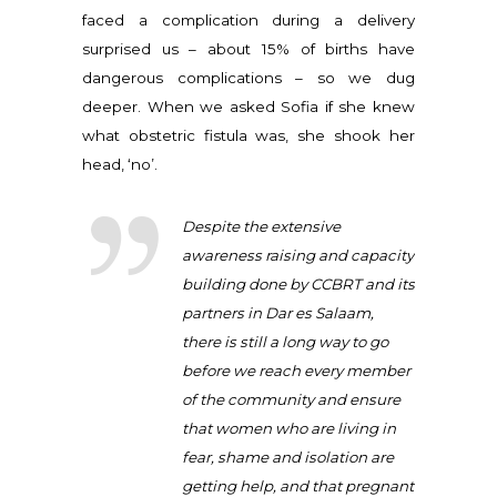
faced a complication during a delivery
surprised us – about 15% of births have
dangerous complications – so we dug
deeper. When we asked Sofia if she knew
what obstetric fistula was, she shook her
head, ‘no’.
Despite the extensive
awareness raising and capacity
building done by CCBRT and its
partners in Dar es Salaam,
there is still a long way to go
before we reach every member
of the community and ensure
that women who are living in
fear, shame and isolation are
getting help, and that pregnant