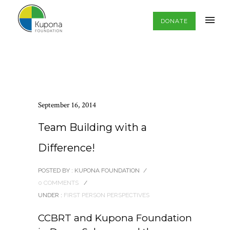
DONATE
September 16, 2014
Team Building with a
Difference!
POSTED BY : KUPONA FOUNDATION
/
0 COMMENTS
/
UNDER :
FIRST PERSON PERSPECTIVES
CCBRT and Kupona Foundation