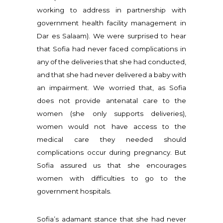
working to address in partnership with
government health facility management in
Dar es Salaam). We were surprised to hear
that Sofia had never faced complications in
any of the deliveries that she had conducted,
and that she had never delivered a baby with
an impairment. We worried that, as Sofia
does not provide antenatal care to the
women (she only supports deliveries),
women would not have access to the
medical care they needed should
complications occur during pregnancy. But
Sofia assured us that she encourages
women with difficulties to go to the
government hospitals.
Sofia’s adamant stance that she had never