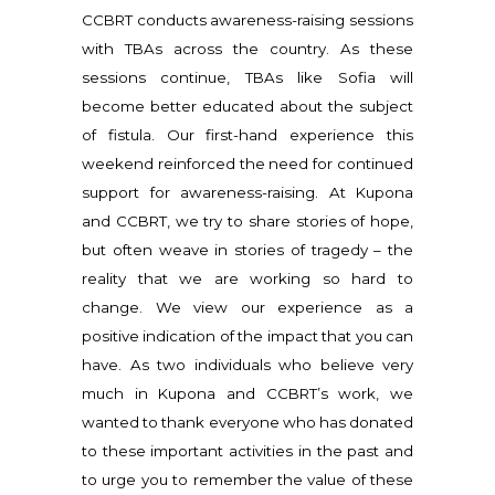
CCBRT conducts awareness-raising sessions
with TBAs across the country. As these
sessions continue, TBAs like Sofia will
become better educated about the subject
of fistula. Our first-hand experience this
weekend reinforced the need for continued
support for awareness-raising. At Kupona
and CCBRT, we try to share stories of hope,
but often weave in stories of tragedy – the
reality that we are working so hard to
change. We view our experience as a
positive indication of the impact that you can
have. As two individuals who believe very
much in Kupona and CCBRT’s work, we
wanted to thank everyone who has donated
to these important activities in the past and
to urge you to remember the value of these