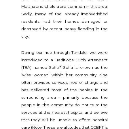
Malaria and cholera are common in this area.
Sadly, many of the already impoverished
residents had their homes damaged or
destroyed by recent heavy flooding in the
city.
During our ride through Tandale, we were
introduced to a Traditional Birth Attendant
(TBA) named Sofia.* Sofia is known as the
‘wise woman’ within her community. She
often provides services free of charge and
has delivered most of the babies in the
surrounding area – primarily because the
people in the community do not trust the
services at the nearest hospital and believe
that they will be unable to afford hospital
care (Note: These are attitudes that CCBRT is