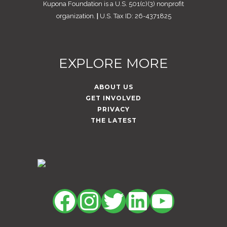
Kupona Foundation is a U.S. 501(c)(3) nonprofit
organization.
|
U.S. Tax ID: 26-4371825
EXPLORE MORE
ABOUT US
GET INVOLVED
PRIVACY
THE LATEST
Facebook
Instagram
Twitter
LinkedIn
YouTu