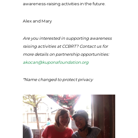
awareness-raising activities in the future.
Alex and Mary
Are you interested in supporting awareness
raising activities at CCBRT? Contact us for
more details on partnership opportunities:
akocan@kuponafoundation.org
*Name changed to protect privacy