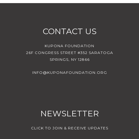
CONTACT US
KUPONA FOUNDATION
26F CONGRESS STREET #352 SARATOGA
SPRINGS, NY 12866
INFO@KUPONAFOUNDATION.ORG
NEWSLETTER
CLICK TO JOIN & RECEIVE UPDATES