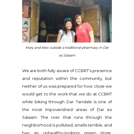
Mary and Alex outside a traditional pharmacy in Dar
es Salaam
We are both fully aware of CCBRT’s presence
and reputation within the community, but
neither of us was prepared for how close we
would get to the work that we do at CCBRT
while biking through Dar. Tandale is one of
the most impoverished areas of Dar es
Salaam. The river that runs through the
neighborhood is polluted, smells terrible, and
has an unhealthy-looking green tinge.