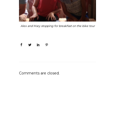
Alex and Mary stopping for breakfast on the bike tour
Comments are closed.