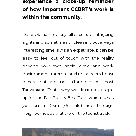
experience a close-up reminder
of how important CCBRT’s work is
within the community.
Dar es Salaam is a city full of culture, intriguing
sights and sometimes unpleasant but always
interesting smells! As an expatriate, it can be
easy to feel out of touch with the reality
beyond your own social circle and work
environment. International restaurants boast
prices that are not affordable for most
Tanzanians. That’s why we decided to sign-
up for the Dar Reality Bike Tour, which takes
you on a 15km (~9 mile) ride through
neighborhoods that are off the tourist track.