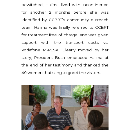
bewitched, Halima lived with incontinence
for another 2 months before she was
identified by CCBRT’s community outreach
team. Halima was finally referred to CCBRT
for treatment free of charge, and was given
support with the transport costs via
Vodafone M-PESA. Clearly moved by her
story, President Bush embraced Halima at
the end of her testimony and thanked the
40 women that sang to greet the visitors.