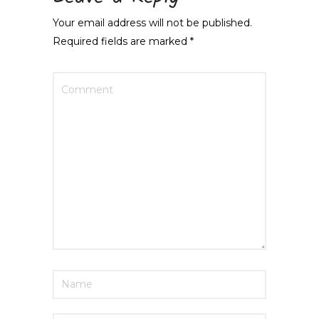
Your email address will not be published.
Required fields are marked
*