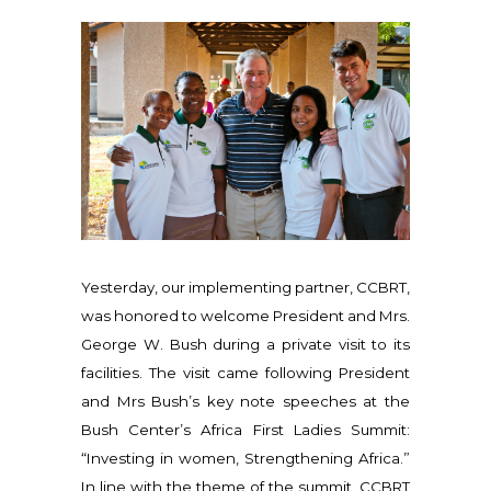
Yesterday, our implementing partner, CCBRT,
was honored to welcome President and Mrs.
George W. Bush during a private visit to its
facilities. The visit came following President
and Mrs Bush’s key note speeches at the
Bush Center’s Africa First Ladies Summit:
“Investing in women, Strengthening Africa.”
In line with the theme of the summit, CCBRT