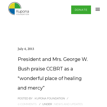
DONATE
July 4, 2013
President and Mrs. George W.
Bush praise CCBRT as a
“wonderful place of healing
and mercy”
POSTED BY : KUPONA FOUNDATION
/
0 COMMENTS
/
UNDER :
NEWS AND UPDATES