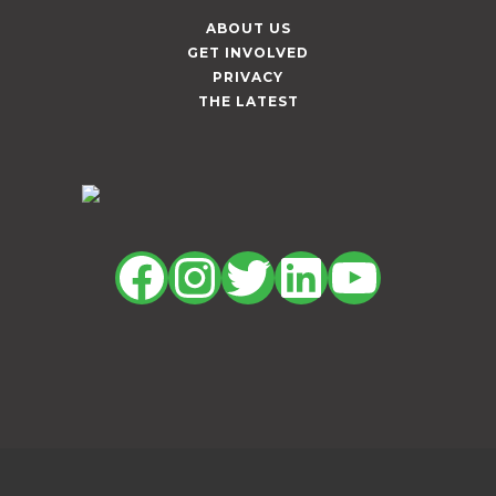
ABOUT US
GET INVOLVED
PRIVACY
THE LATEST
Facebook
Instagram
Twitter
LinkedIn
YouTu