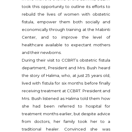
took this opportunity to outline its efforts to
rebuild the lives of women with obstetric
fistula, empower them both socially and
economically through training at the Mabinti
Center, and to improve the level of
healthcare available to expectant mothers
and their newborns.
During their visit to CCBRT’s obstetric fistula
department, President and Mrs. Bush heard
the story of Halima, who, at just 25 years old,
lived with fistula for six months before finally
receiving treatment at CCBRT. President and
Mrs. Bush listened as Halima told them how
she had been referred to hospital for
treatment months earlier, but despite advice
from doctors, her family took her to a
traditional healer. Convinced she was