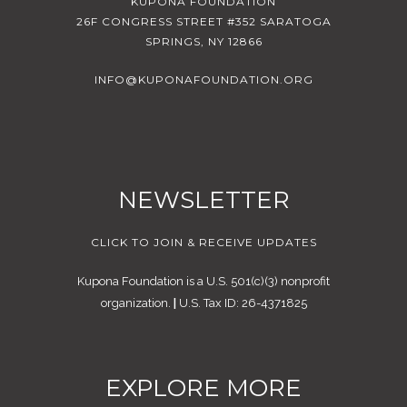
KUPONA FOUNDATION
26F CONGRESS STREET #352 SARATOGA
SPRINGS, NY 12866
INFO@KUPONAFOUNDATION.ORG
NEWSLETTER
CLICK TO JOIN & RECEIVE UPDATES
Kupona Foundation is a U.S. 501(c)(3) nonprofit
organization.
|
U.S. Tax ID: 26-4371825
EXPLORE MORE