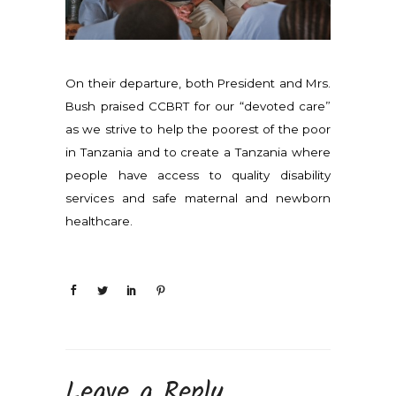
On their departure, both President and Mrs.
Bush praised CCBRT for our “devoted care”
as we strive to help the poorest of the poor
in Tanzania and to create a Tanzania where
people have access to quality disability
services and safe maternal and newborn
healthcare.
Leave a Reply