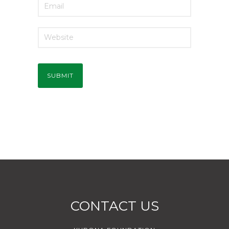
CONTACT US