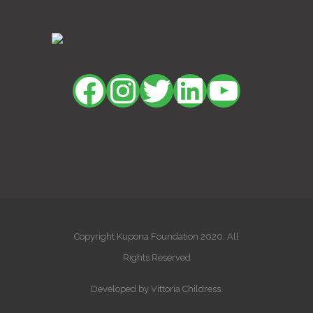
Facebook
Instagram
Twitter
LinkedIn
YouTu
Copyright Kupona Foundation 2020. All
Rights Reserved
Developed by Vittoria Childress.