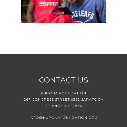
CONTACT US
KUPONA FOUNDATION
26F CONGRESS STREET #352 SARATOGA
SPRINGS, NY 12866
INFO@KUPONAFOUNDATION.ORG