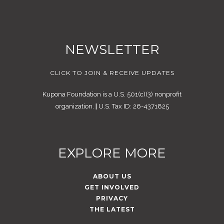
NEWSLETTER
CLICK TO JOIN & RECEIVE UPDATES
Kupona Foundation is a U.S. 501(c)(3) nonprofit
organization.
|
U.S. Tax ID: 26-4371825
EXPLORE MORE
ABOUT US
GET INVOLVED
PRIVACY
THE LATEST