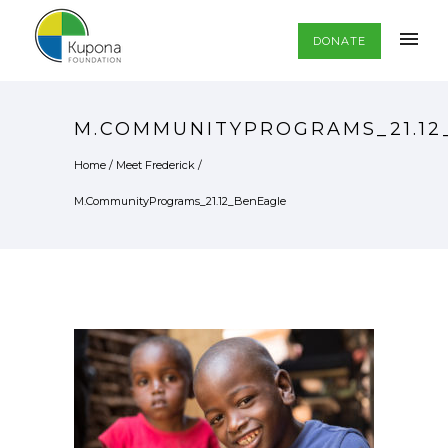
DONATE
M.COMMUNITYPROGRAMS_21.12
Home
/
Meet Frederick
/
M.CommunityPrograms_21.12_BenEagle