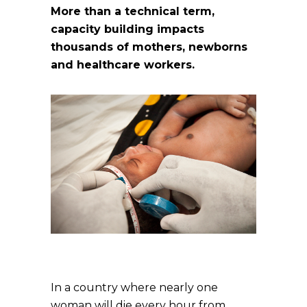
More than a technical term,
capacity building impacts
thousands of mothers, newborns
and healthcare workers.
In a country where nearly one
woman will die every hour from