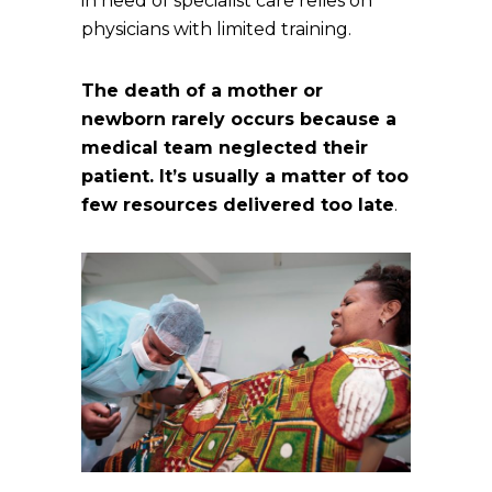
in need of specialist care relies on
physicians with limited training.
The death of a mother or
newborn rarely occurs because a
medical team neglected their
patient. It’s usually a matter of too
few resources delivered too late
.