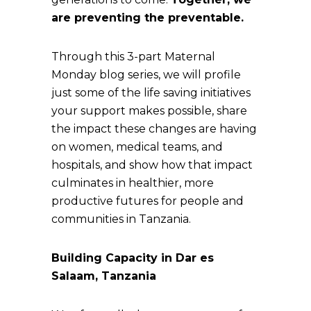
are preventing the preventable.
Through this 3-part Maternal
Monday blog series, we will profile
just some of the life saving initiatives
your support makes possible, share
the impact these changes are having
on women, medical teams, and
hospitals, and show how that impact
culminates in healthier, more
productive futures for people and
communities in Tanzania.
Building Capacity in Dar es
Salaam, Tanzania