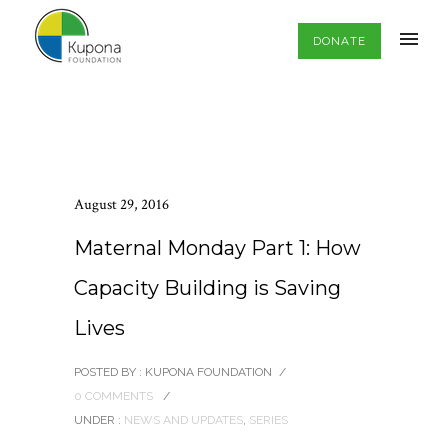
DONATE
August 29, 2016
Maternal Monday Part 1: How
Capacity Building is Saving
Lives
POSTED BY : KUPONA FOUNDATION
/
0 COMMENTS
/
UNDER :
NEWS AND UPDATES
,
SERIES