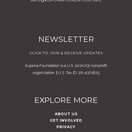
INFO@KUPONAFOUNDATION.ORG
NEWSLETTER
CLICK TO JOIN & RECEIVE UPDATES
Kupona Foundation is a U.S. 501(c)(3) nonprofit
organization.
|
U.S. Tax ID: 26-4371825
EXPLORE MORE
ABOUT US
GET INVOLVED
PRIVACY