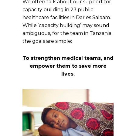
We often talk about our support for
capacity building in 23 public
healthcare facilities in Dar es Salaam.
While ‘capacity building’ may sound
ambiguous, for the team in Tanzania,
the goals are simple:
To strengthen medical teams, and
empower them to save more
lives.