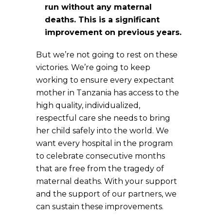
run without any maternal
deaths. This is a significant
improvement on previous years.
But we’re not going to rest on these
victories. We’re going to keep
working to ensure every expectant
mother in Tanzania has access to the
high quality, individualized,
respectful care she needs to bring
her child safely into the world. We
want every hospital in the program
to celebrate consecutive months
that are free from the tragedy of
maternal deaths. With your support
and the support of our partners, we
can sustain these improvements.