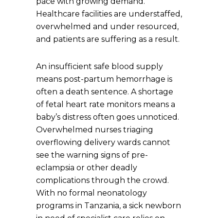
pace with growing demand.
Healthcare facilities are understaffed,
overwhelmed and under resourced,
and patients are suffering as a result.
An insufficient safe blood supply
means post-partum hemorrhage is
often a death sentence. A shortage
of fetal heart rate monitors means a
baby’s distress often goes unnoticed.
Overwhelmed nurses triaging
overflowing delivery wards cannot
see the warning signs of pre-
eclampsia or other deadly
complications through the crowd.
With no formal neonatology
programs in Tanzania, a sick newborn