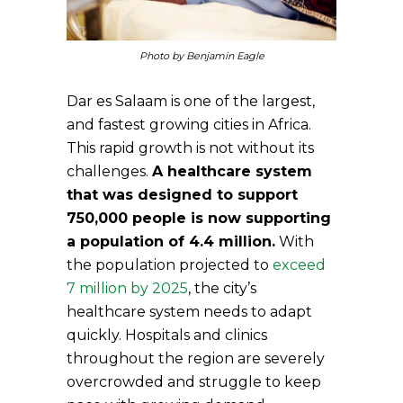
Photo by Benjamin Eagle
Dar es Salaam is one of the largest,
and fastest growing cities in Africa.
This rapid growth is not without its
challenges.
A healthcare system
that was designed to support
750,000 people is now supporting
a population of 4.4 million.
With
the population projected to
exceed
7 million by 2025
, the city’s
healthcare system needs to adapt
quickly. Hospitals and clinics
throughout the region are severely
overcrowded and struggle to keep