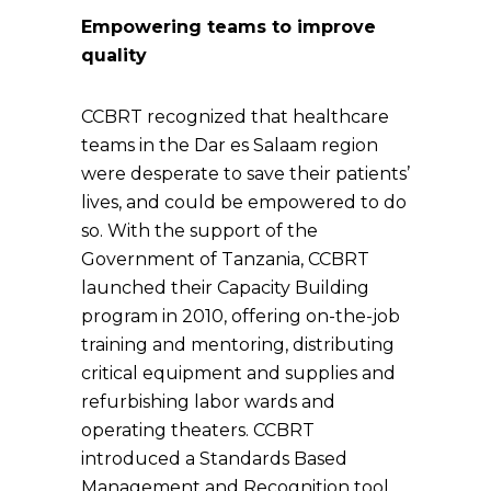
Empowering teams to improve
quality
CCBRT recognized that healthcare
teams in the Dar es Salaam region
were desperate to save their patients’
lives, and could be empowered to do
so. With the support of the
Government of Tanzania, CCBRT
launched their Capacity Building
program in 2010, offering on-the-job
training and mentoring, distributing
critical equipment and supplies and
refurbishing labor wards and
operating theaters. CCBRT
introduced a Standards Based
Management and Recognition tool