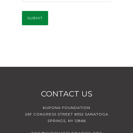
CONTACT US
KUPONA FOUNDATION
26F CONGRESS STREET #352 SARATOGA
SPRINGS, NY 12866