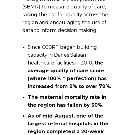
(SBMR) to measure quality of care,
raising the bar for quality across the
region and encouraging the use of
data to inform decision making.
Since CCBRT began building
capacity in Dar es Salaam
healthcare facilities in 2010,
the
average quality of care score
(where 100% = perfection) has
increased from 9% to over 79%.
The maternal mortality rate in
the region has fallen by 30%.
As of mid-August, one of the
largest referral hospitals in the
region completed a 20-week