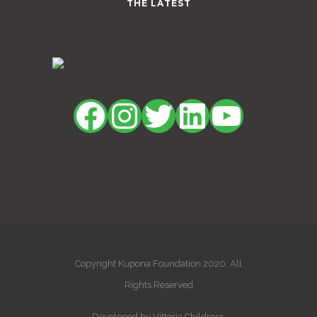
THE LATEST
Facebook
Instagram
Twitter
LinkedIn
YouTu
Copyright Kupona Foundation 2020. All
Rights Reserved
Developed by Vittoria Childress.