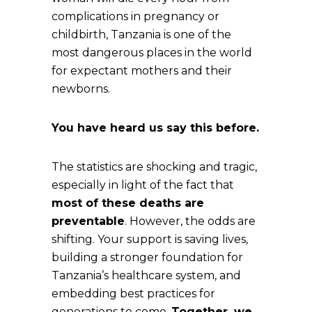
complications in pregnancy or
childbirth, Tanzania is one of the
most dangerous places in the world
for expectant mothers and their
newborns.
You have heard us say this before.
The statistics are shocking and tragic,
especially in light of the fact that
most of these deaths are
preventable
. However, the odds are
shifting. Your support is saving lives,
building a stronger foundation for
Tanzania’s healthcare system, and
embedding best practices for
generations to come.
Together, we