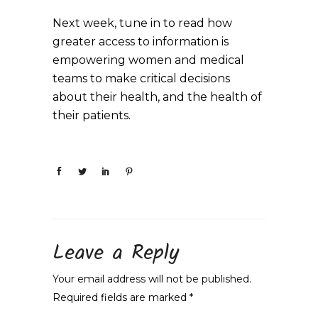
Next week, tune in to read how
greater access to information is
empowering women and medical
teams to make critical decisions
about their health, and the health of
their patients.
Leave a Reply
Your email address will not be published.
Required fields are marked
*