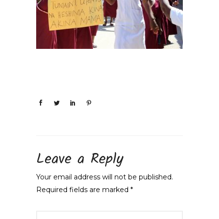
Leave a Reply
Your email address will not be published.
Required fields are marked
*