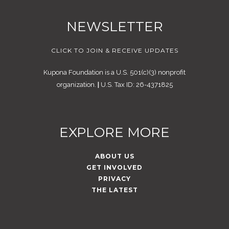
NEWSLETTER
CLICK TO JOIN & RECEIVE UPDATES
Kupona Foundation is a U.S. 501(c)(3) nonprofit
organization.
|
U.S. Tax ID: 26-4371825
EXPLORE MORE
ABOUT US
GET INVOLVED
PRIVACY
THE LATEST