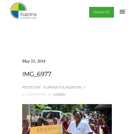
DONATE
May 23, 2018
IMG_6977
POSTED BY : KUPONA FOUNDATION
/
0 COMMENTS
/
UNDER :