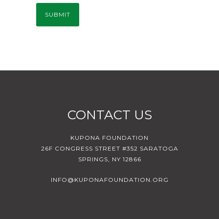
CONTACT US
KUPONA FOUNDATION
26F CONGRESS STREET #352 SARATOGA
SPRINGS, NY 12866
INFO@KUPONAFOUNDATION.ORG