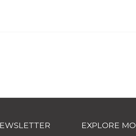
EWSLETTER
EXPLORE M