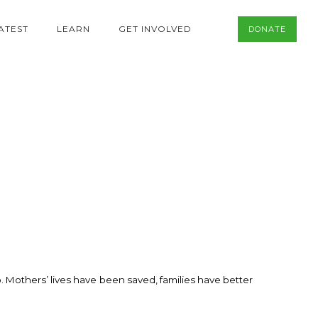
ATEST
LEARN
GET INVOLVED
DONATE
. Mothers’ lives have been saved, families have better