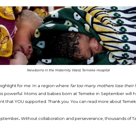
Newborns in the Maternity Ward, Temeke Hospital
ighlight for me. In a region where
far too many mothers lose their l
is powerful. Moms and babies born at Temeke in September will have 
ment that YOU supported. Thank you. You can read more about Temek
September
.
Without collaboration and perseverance, thousands of Ta