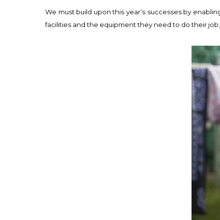
We must build upon this year’s successes by enabling
facilities and the equipment they need to do their job