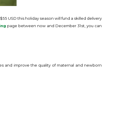
$55 USD this holiday season will fund a skilled delivery
ing
page between now and December 31st, you can
ives and improve the quality of maternal and newborn