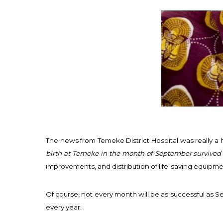
The news from Temeke District Hospital was really a h
birth at Temeke in the month of September survived
improvements, and distribution of life-saving equip
Of course, not every month will be as successful as 
every year.