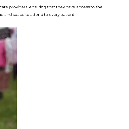
care providers; ensuring that they have access to the
ime and space to attend to every patient.