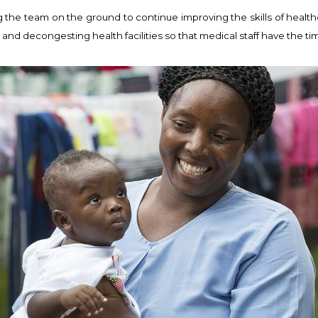
 the team on the ground to continue improving the skills of health
; and decongesting health facilities so that medical staff have the t