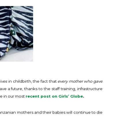
ives
in childbirth, the fact that
every mother who gave
a future, thanks to the staff training, infrastructure
e in our most
recent post on Girls’ Globe
.
nzanian mothers and their babies will continue to die