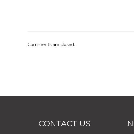
Comments are closed.
CONTACT US
N