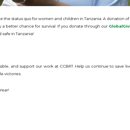
ange the status quo for women and children in Tanzania. A donation of 
 a better chance for survival. If you donate through our
GlobalGiv
safe in Tanzania!
sible, and support our work at CCBRT. Help us continue to save l
e victories.
Year!