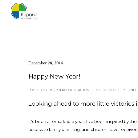
December 28, 2014
Happy New Year!
POSTED BY : KUPONA FOUNDATION
/
0 COMMENTS
/
UNDER
Looking ahead to more little victories 
It’s been a remarkable year. I’ve been inspired by th
access to family planning, and children have received 