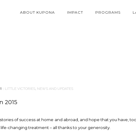
ABOUT KUPONA
IMPACT
PROGRAMS
L
 :
LITTLE VICTORIES
,
NEWS AND UPDATES
in 2015
e stories of success at home and abroad, and hope that you have, too
life-changing treatment – all thanks to your generosity.