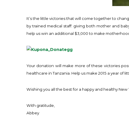
It’s the little victories that will come together to ch
by trained medical staff: giving both mother and baby
help us win an additional $3,000 to make motherhood 
Your donation will make more of these victories pos
healthcare in Tanzania. Help us make 2015 a year of littl
Wishing you all the best for a happy and healthy New 
With gratitude,
Abbey