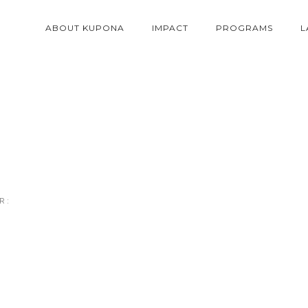
ABOUT KUPONA
IMPACT
PROGRAMS
L
 :