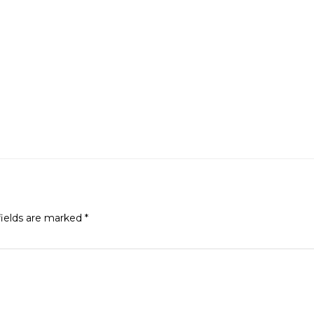
fields are marked
*