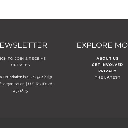
EWSLETTER
EXPLORE M
ICK TO JOIN & RECEIVE
ABOUT US
UPDATES
GET INVOLVED
PRIVACY
 Foundation is a U.S. 501(c)(3)
THE LATEST
it organization.
|
U.S. Tax ID: 26-
4371825