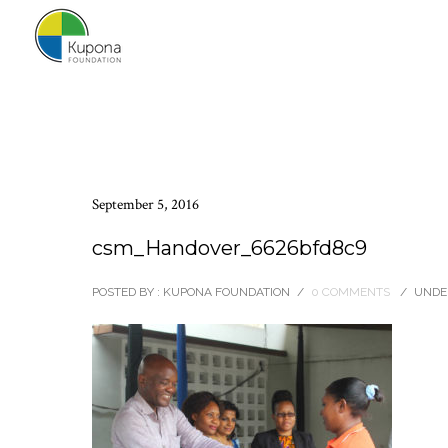
September 5, 2016
csm_Handover_6626bfd8c9
POSTED BY : KUPONA FOUNDATION
/
0 COMMENTS
/
UNDER