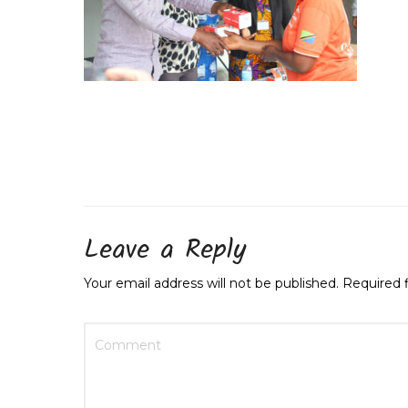
Leave a Reply
Your email address will not be published.
Required 