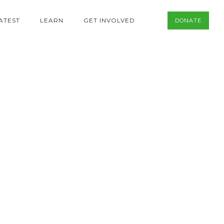
ATEST
LEARN
GET INVOLVED
DONATE