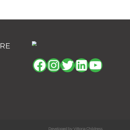
ORE
Facebook
Instagram
Twitter
LinkedIn
YouTu
Developed by Vittoria Childress.