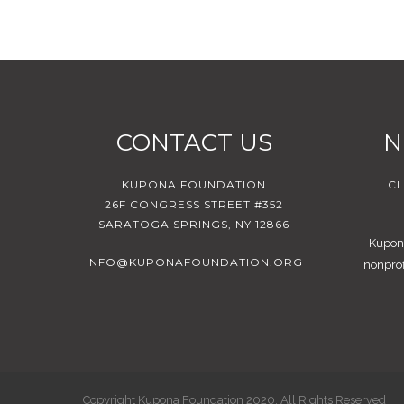
CONTACT US
N
KUPONA FOUNDATION
CL
26F CONGRESS STREET #352
SARATOGA SPRINGS, NY 12866
Kupona
INFO@KUPONAFOUNDATION.ORG
nonprof
Copyright Kupona Foundation 2020. All Rights Reserved