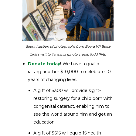
Silent Auction of photographs from Board VP Betsy
Zink’s visit to Tanzania (photo credit: Todd Plitt)
Donate today
!
We have a goal of
raising another $10,000 to celebrate 10
years of changing lives.
A gift of $300 will provide sight-
restoring surgery for a child born with
congenital cataract, enabling him to
see the world around him and get an
education.
A gift of $615 will equip 15 health