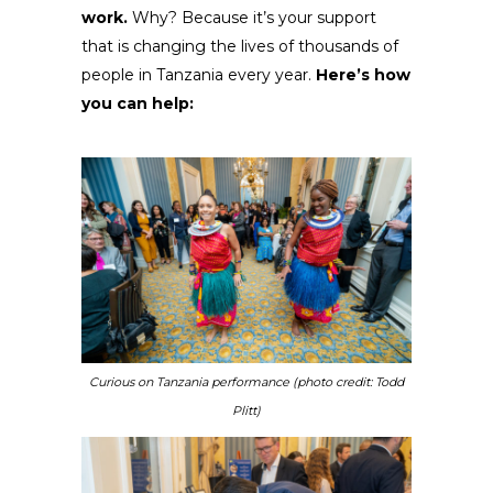
work.
Why? Because it’s your support
that is changing the lives of thousands of
people in Tanzania every year.
Here’s how
you can help:
Curious on Tanzania performance (photo credit: Todd
Plitt)