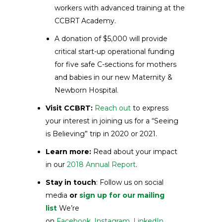
workers with advanced training at the
CCBRT Academy.
A donation of $5,000 will provide
critical start-up operational funding
for five safe C-sections for mothers
and babies in our new Maternity &
Newborn Hospital.
Visit CCBRT:
Reach out
to express
your interest in joining us for a “Seeing
is Believing” trip in 2020 or 2021.
Learn more:
Read about your impact
in our
2018 Annual Report
.
Stay in touch
: Follow us on social
media
or
sign up for our mailing
list
We’re
on
Facebook
,
Instagram
,
LinkedIn
,