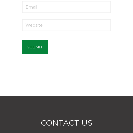
CONTACT US