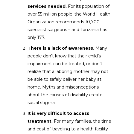
services needed.
For its population of
over 55 million people, the World Health
Organization recommends 10,700
specialist surgeons – and Tanzania has
only 177.
There is a lack of awareness.
Many
people don’t know that their child’s
impairment can be treated, or don’t
realize that a laboring mother may not
be able to safely deliver her baby at
home. Myths and misconceptions
about the causes of disability create
social stigma.
It is very difficult to access
treatment.
For many families, the time
and cost of traveling to a health facility