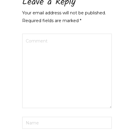
Leave a Reply
Your email address will not be published.
Required fields are marked
*