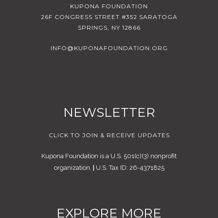
KUPONA FOUNDATION
26F CONGRESS STREET #352 SARATOGA
SPRINGS, NY 12866
INFO@KUPONAFOUNDATION.ORG
NEWSLETTER
CLICK TO JOIN & RECEIVE UPDATES
Kupona Foundation is a U.S. 501(c)(3) nonprofit
organization.
|
U.S. Tax ID: 26-4371825
EXPLORE MORE