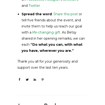
and
Twitter
Spread the word
:
Share this post
or
tell five friends about the event, and
invite them to help us reach our goal
with a
life-changing gift
. As Betsy
shared in her opening remarks, we can
each
“Do what you can, with what
you have, wherever you are.”
Thank you all for your generosity and
support over the last ten years.