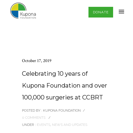
DONATE
October 17, 2019
Celebrating 10 years of
Kupona Foundation and over
100,000 surgeries at CCBRT
POSTED BY : KUPONA FOUNDATION
/
0 COMMENTS
/
UNDER :
EVENTS
,
NEWS AND UPDATES