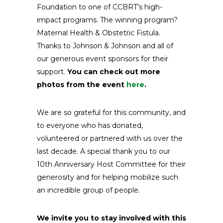
Foundation to one of CCBRT’s high-
impact programs. The winning program?
Maternal Health & Obstetric Fistula.
Thanks to Johnson & Johnson and all of
our generous event sponsors for their
support.
You can check out more
photos from the event
here
.
We are so grateful for this community, and
to everyone who has donated,
volunteered or partnered with us over the
last decade. A special thank you to our
10th Anniversary Host Committee for their
generosity and for helping mobilize such
an incredible group of people.
We invite you to stay involved with this