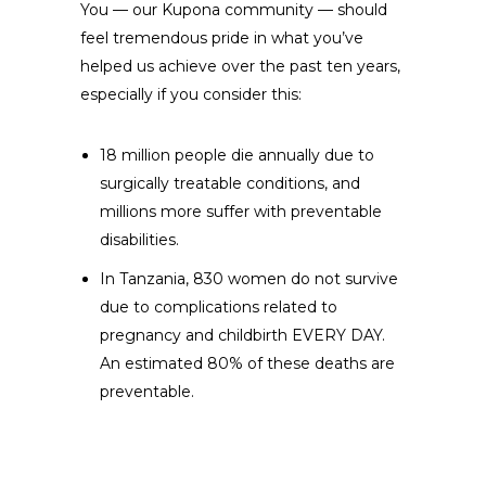
You — our Kupona community — should
feel tremendous pride in what you’ve
helped us achieve over the past ten years,
especially if you consider this:
18 million people die annually due to
surgically treatable conditions, and
millions more suffer with preventable
disabilities.
In Tanzania, 830 women do not survive
due to complications related to
pregnancy and childbirth EVERY DAY.
An estimated 80% of these deaths are
preventable.