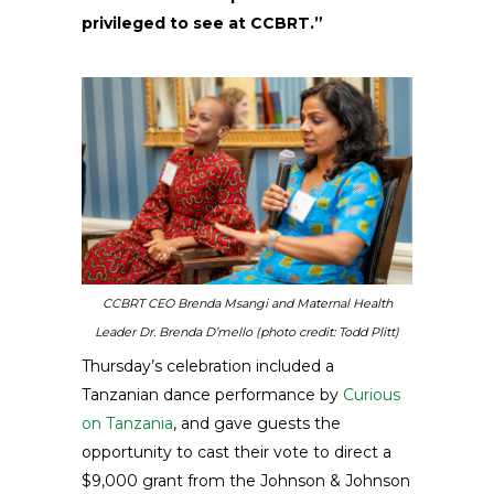
privileged to see at CCBRT.”
CCBRT CEO Brenda Msangi and Maternal Health
Leader Dr. Brenda D’mello (photo credit: Todd Plitt)
Thursday’s celebration included a
Tanzanian dance performance by
Curious
on Tanzania
, and gave guests the
opportunity to cast their vote to direct a
$9,000 grant from the Johnson & Johnson