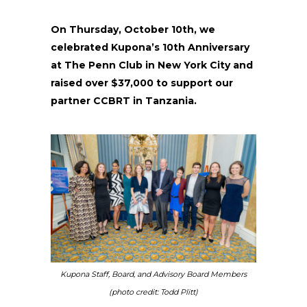
On Thursday, October 10th, we
celebrated Kupona’s 10th Anniversary
at The Penn Club in New York City and
raised over $37,000 to support our
partner CCBRT in Tanzania.
Kupona Staff, Board, and Advisory Board Members
(photo credit: Todd Plitt)