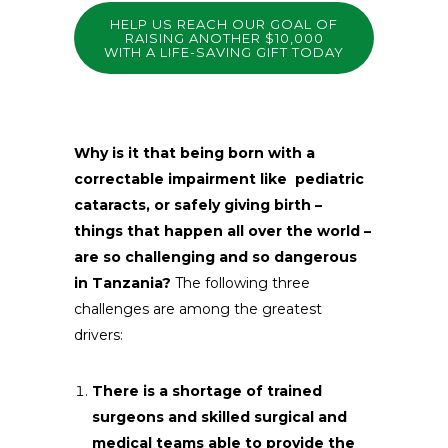
HELP US REACH OUR GOAL OF
RAISING ANOTHER $10,000
WITH A LIFE-SAVING GIFT TODAY
Why is it that being born with a
correctable impairment like pediatric
cataracts, or safely giving birth –
things that happen all over the world –
are so challenging and so dangerous
in Tanzania?
The following three
challenges are among the greatest
drivers:
There is a shortage of trained
surgeons and skilled surgical and
medical teams able to provide the