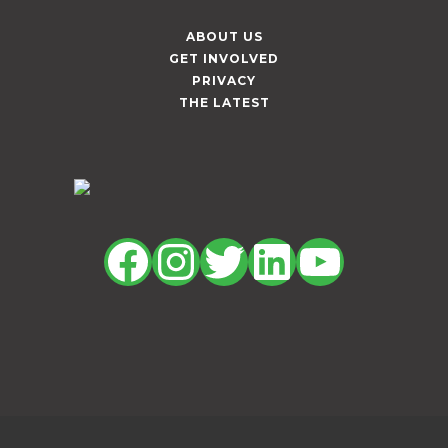
ABOUT US
GET INVOLVED
PRIVACY
THE LATEST
Facebook
Instagram
Twitter
LinkedIn
YouTu