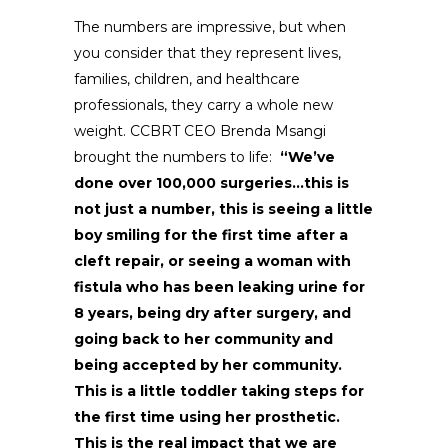
The numbers are impressive, but when
you consider that they represent lives,
families, children, and healthcare
professionals, they carry a whole new
weight. CCBRT CEO Brenda Msangi
brought the numbers to life:
“We’ve
done over 100,000 surgeries…this is
not just a number, this is seeing a little
boy smiling for the first time after a
cleft repair, or seeing a woman with
fistula who has been leaking urine for
8 years, being dry after surgery, and
going back to her community and
being accepted by her community.
This is a little toddler taking steps for
the first time using her prosthetic.
This is the real impact that we are