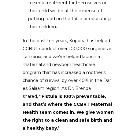
to seek treatment for themselves or
their child will be at the expense of
putting food on the table or educating
their children.
In the past ten years, Kupona has helped
CCBRT conduct over 100,000 surgeries in
Tanzania, and we’ve helped launch a
maternal and newborn healthcare
program that has increased a mother’s
chance of survival by over 40% in the Dar
es Salaam region. As Dr. Brenda
shared,
“Fistula is 100% preventable,
and that’s where the CCBRT Maternal
Health team comes in. We give women
the right to a clean and safe birth and
a healthy baby.”