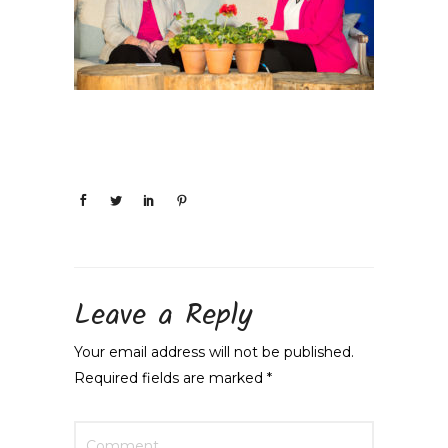
Leave a Reply
Your email address will not be published.
Required fields are marked
*