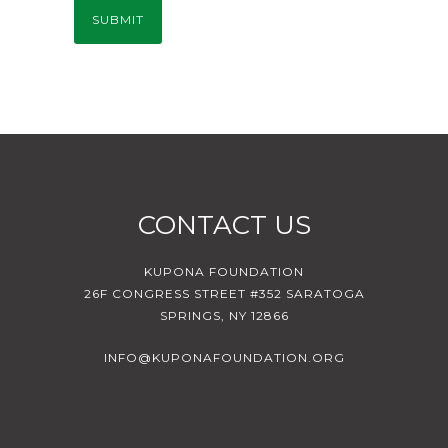
CONTACT US
KUPONA FOUNDATION
26F CONGRESS STREET #352 SARATOGA
SPRINGS, NY 12866
INFO@KUPONAFOUNDATION.ORG