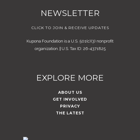
NEWSLETTER
CLICK TO JOIN & RECEIVE UPDATES
Kupona Foundation is a U.S. 501(c)(3) nonprofit
organization.
|
U.S. Tax ID: 26-4371825
EXPLORE MORE
ABOUT US
GET INVOLVED
PRIVACY
THE LATEST