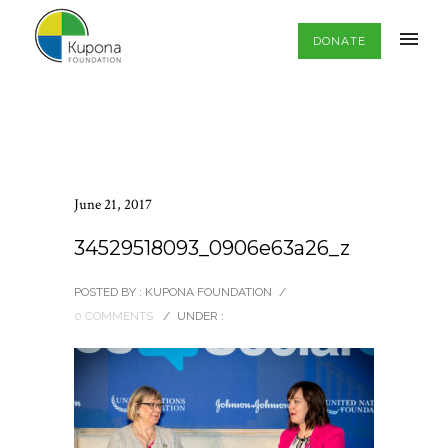
DONATE
June 21, 2017
34529518093_0906e63a26_z
POSTED BY : KUPONA FOUNDATION
/
0 COMMENTS
/
UNDER :