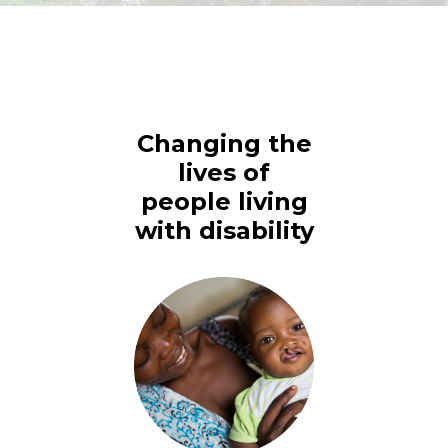
Changing the
lives of
people living
with disability