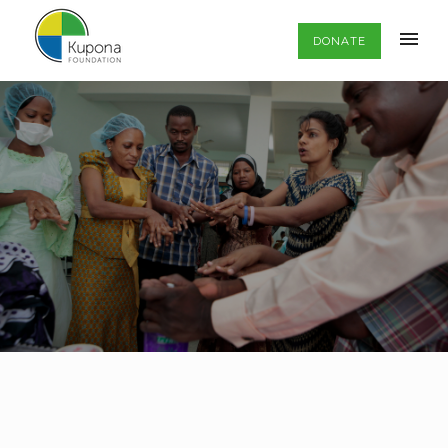
DONATE