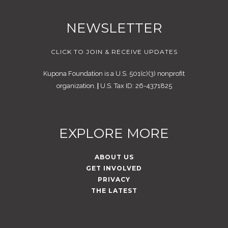
NEWSLETTER
CLICK TO JOIN & RECEIVE UPDATES
Kupona Foundation is a U.S. 501(c)(3) nonprofit
organization.
|
U.S. Tax ID: 26-4371825
EXPLORE MORE
ABOUT US
GET INVOLVED
PRIVACY
THE LATEST