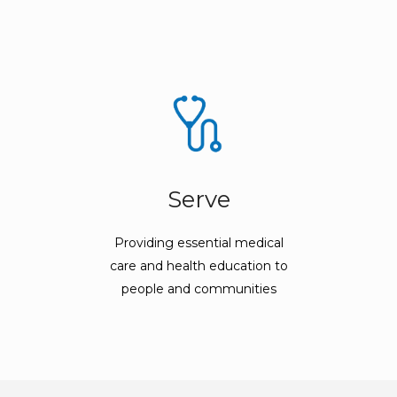
Serve
Providing essential medical
care and health education to
people and communities