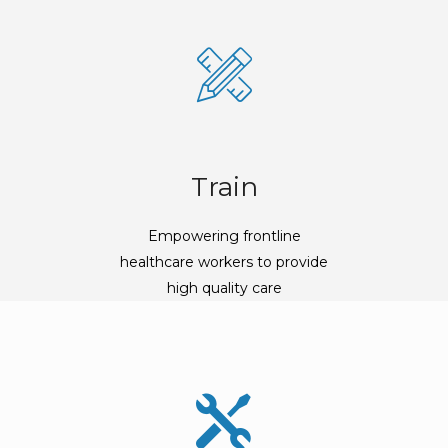
Train
Empowering frontline
healthcare workers to provide
high quality care