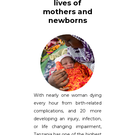
lives of
mothers and
newborns
With nearly one woman dying
every hour from birth-related
complications, and 20 more
developing an injury, infection,
or life changing impairment,
Tanzania has one of the highest