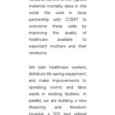
maternal mortality rates in the
world. We work in close
partnership with CCBRT to
overcome these odds by
improving the quality of
healthcare available to
expectant mothers and their
newborns.
We train healthcare workers,
distribute life saving equipment,
and make improvements to
operating rooms and labor
wards in existing facilities. In
parallel, we are building a new
Maternity and Newborn
Hospital, a 200 bed referral