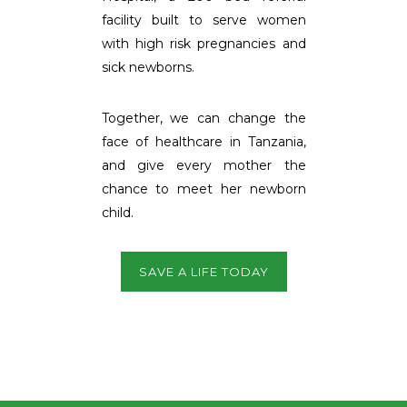
facility built to serve women
with high risk pregnancies and
sick newborns.
Together, we can change the
face of healthcare in Tanzania,
and give every mother the
chance to meet her newborn
child.
SAVE A LIFE TODAY