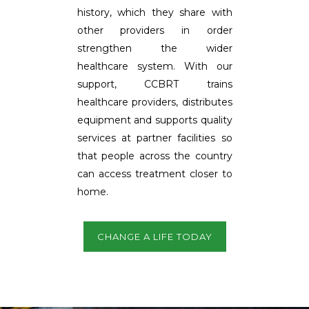
history, which they share with
other providers in order
strengthen the wider
healthcare system. With our
support, CCBRT trains
healthcare providers, distributes
equipment and supports quality
services at partner facilities so
that people across the country
can access treatment closer to
home.
CHANGE A LIFE TODAY