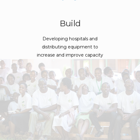
Build
Developing hospitals and
distributing equipment to
increase and improve capacity