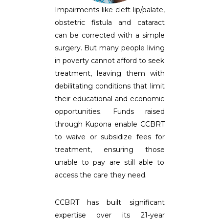
Impairments like cleft lip/palate,
obstetric fistula and cataract
can be corrected with a simple
surgery. But many people living
in poverty cannot afford to seek
treatment, leaving them with
debilitating conditions that limit
their educational and economic
opportunities. Funds raised
through Kupona enable CCBRT
to waive or subsidize fees for
treatment, ensuring those
unable to pay are still able to
access the care they need.
CCBRT has built significant
expertise over its 21-year