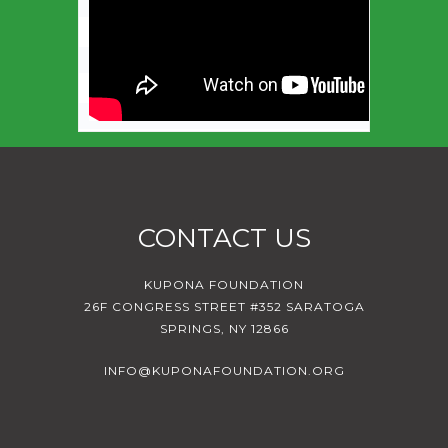
CONTACT US
KUPONA FOUNDATION
26F CONGRESS STREET #352 SARATOGA
SPRINGS, NY 12866
INFO@KUPONAFOUNDATION.ORG