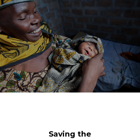
Saving the