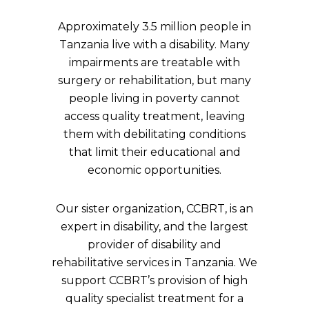
Approximately 3.5 million people in
Tanzania live with a disability. Many
impairments are treatable with
surgery or rehabilitation, but many
people living in poverty cannot
access quality treatment, leaving
them with debilitating conditions
that limit their educational and
economic opportunities.
Our sister organization, CCBRT, is an
expert in disability, and the largest
provider of disability and
rehabilitative services in Tanzania. We
support CCBRT’s provision of high
quality specialist treatment for a