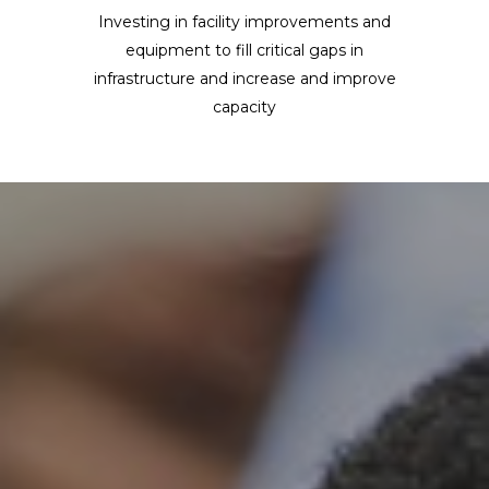
Investing in facility improvements and
equipment to fill critical gaps in
infrastructure and increase and improve
capacity