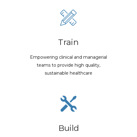
Train
Empowering clinical and managerial
teams to provide high quality,
sustainable healthcare
Build