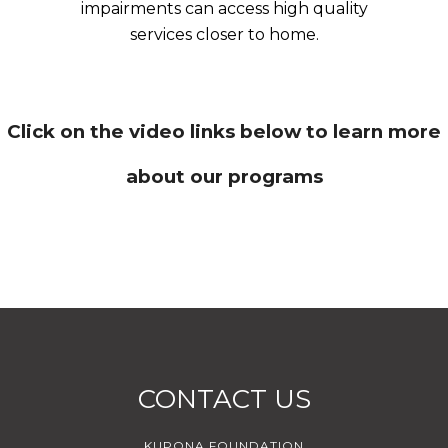
impairments can access high quality
services closer to home.
Click on the video links below to learn more
about our programs
CONTACT US
KUPONA FOUNDATION