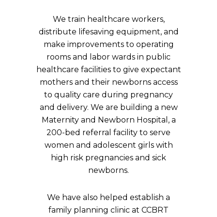
We train healthcare workers,
distribute lifesaving equipment, and
make improvements to operating
rooms and labor wards in public
healthcare facilities to give expectant
mothers and their newborns access
to quality care during pregnancy
and delivery. We are building a new
Maternity and Newborn Hospital, a
200-bed referral facility to serve
women and adolescent girls with
high risk pregnancies and sick
newborns.
We have also helped establish a
family planning clinic at CCBRT