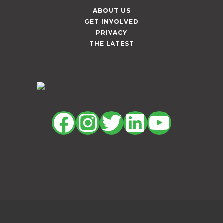
ABOUT US
GET INVOLVED
PRIVACY
THE LATEST
Facebook
Instagram
Twitter
LinkedIn
YouTu