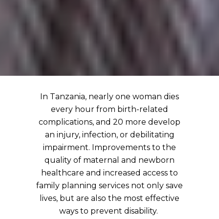
In Tanzania, nearly one woman dies
every hour from birth-related
complications, and 20 more develop
an injury, infection, or debilitating
impairment. Improvements to the
quality of maternal and newborn
healthcare and increased access to
family planning services not only save
lives, but are also the most effective
ways to prevent disability.