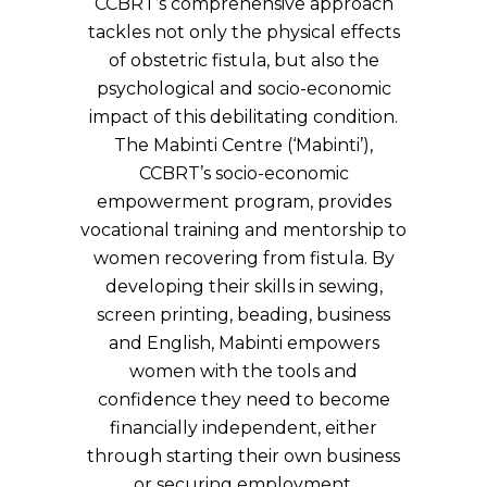
CCBRT’s comprehensive approach
tackles not only the physical effects
of obstetric fistula, but also the
psychological and socio-economic
impact of this debilitating condition.
The Mabinti Centre (‘Mabinti’),
CCBRT’s socio-economic
empowerment program, provides
vocational training and mentorship to
women recovering from fistula. By
developing their skills in sewing,
screen printing, beading, business
and English, Mabinti empowers
women with the tools and
confidence they need to become
financially independent, either
through starting their own business
or securing employment.