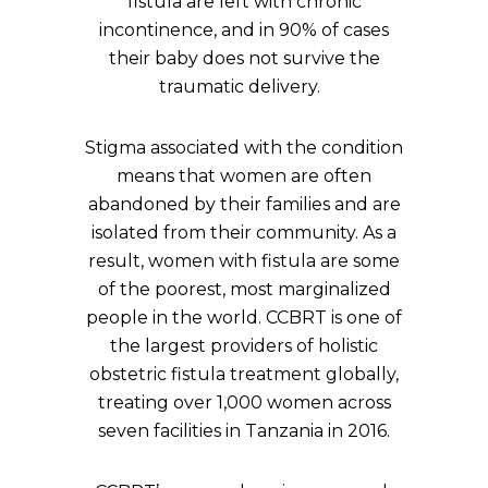
fistula are left with chronic
incontinence, and in 90% of cases
their baby does not survive the
traumatic delivery.
Stigma associated with the condition
means that women are often
abandoned by their families and are
isolated from their community. As a
result, women with fistula are some
of the poorest, most marginalized
people in the world. CCBRT is one of
the largest providers of holistic
obstetric fistula treatment globally,
treating over 1,000 women across
seven facilities in Tanzania in 2016.