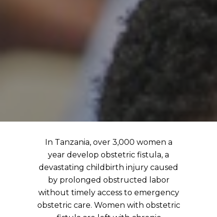
In Tanzania, over 3,000 women a
year develop obstetric fistula, a
devastating childbirth injury caused
by prolonged obstructed labor
without timely access to emergency
obstetric care. Women with obstetric