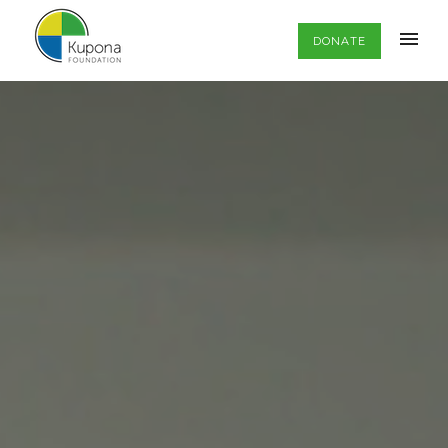
DONATE