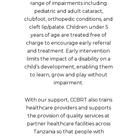
range of impairments including
pediatric and adult cataract,
clubfoot, orthopedic conditions, and
cleft lip/palate. Children under 5
years of age are treated free of
charge to encourage early referral
and treatment. Early intervention
limits the impact of a disability on a
child’s development, enabling them
to learn, grow and play without
impairment.
With our support, CCBRT also trains
healthcare providers and supports
the provision of quality services at
partner healthcare facilities across
Tanzania so that people with