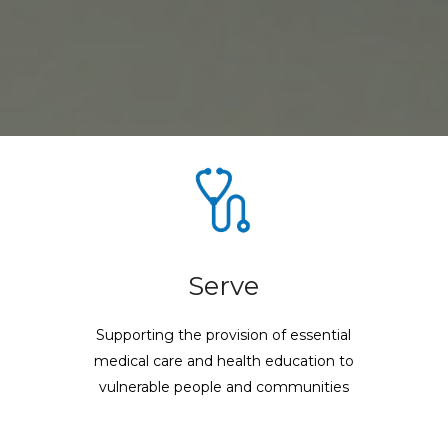
Serve
Supporting the provision of essential
medical care and health education to
vulnerable people and communities