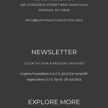
26F CONGRESS STREET #352 SARATOGA
SPRINGS, NY 12866
INFO@KUPONAFOUNDATION.ORG
NEWSLETTER
CLICK TO JOIN & RECEIVE UPDATES
Kupona Foundation is a U.S. 501(c)(3) nonprofit
organization.
|
U.S. Tax ID: 26-4371825
EXPLORE MORE