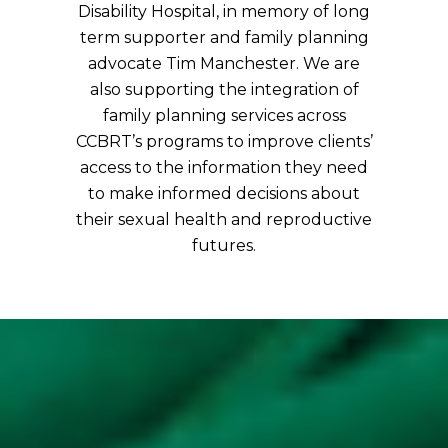
Disability Hospital, in memory of long
term supporter and family planning
advocate Tim Manchester. We are
also supporting the integration of
family planning services across
CCBRT’s programs to improve clients’
access to the information they need
to make informed decisions about
their sexual health and reproductive
futures.