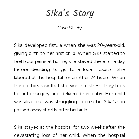
Sika’s Story
Case Study
Sika developed fistula when she was 20-years-old,
giving birth to her first child. When Sika started to
feel labor pains at home, she stayed there for a day
before deciding to go to a local hospital. She
labored at the hospital for another 24 hours. When
the doctors saw that she was in distress, they took
her into surgery and delivered her baby. Her child
was alive, but was struggling to breathe. Sika’s son
passed away shortly after his birth.
Sika stayed at the hospital for two weeks after the
devastating loss of her child. When the hospital