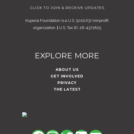
CLICK TO JOIN & RECEIVE UPDATES
Kupona Foundation is a U.S. 501(c)(3) nonprofit
organization.
|
U.S. Tax ID: 26-4371825
EXPLORE MORE
ABOUT US
GET INVOLVED
PRIVACY
THE LATEST