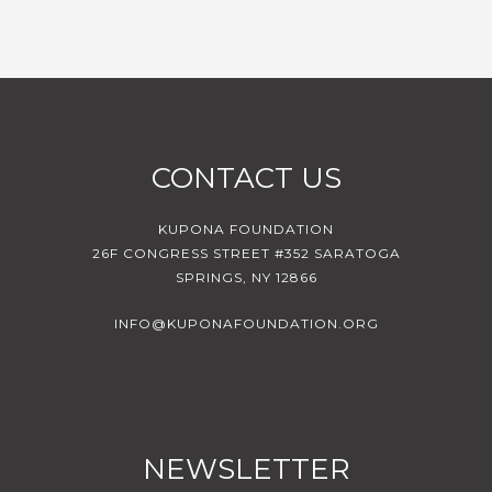
CONTACT US
KUPONA FOUNDATION
26F CONGRESS STREET #352 SARATOGA
SPRINGS, NY 12866
INFO@KUPONAFOUNDATION.ORG
NEWSLETTER