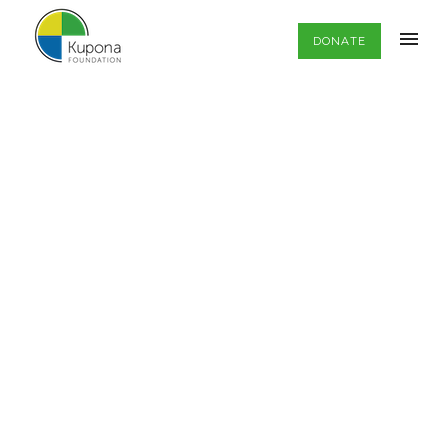
DONATE