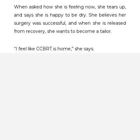
When asked how she is feeling now, she tears up,
and says she is happy to be dry. She believes her
surgery was successful, and when she is released
from recovery, she wants to become a tailor.
“I feel like CCBRT is home,” she says.