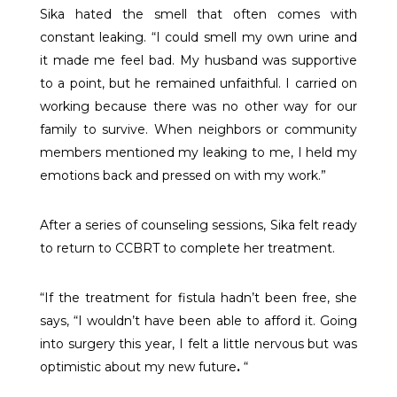
Sika hated the smell that often comes with
constant leaking. “I could smell my own urine and
it made me feel bad. My husband was supportive
to a point, but he remained unfaithful. I carried on
working because there was no other way for our
family to survive. When neighbors or community
members mentioned my leaking to me, I held my
emotions back and pressed on with my work.”
After a series of counseling sessions, Sika felt ready
to return to CCBRT to complete her treatment.
“If the treatment for fistula hadn’t been free, she
says, “I wouldn’t have been able to afford it. Going
into surgery this year, I felt a little nervous but was
optimistic about my new future
.
“