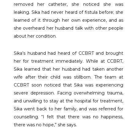
removed her catheter, she noticed she was
leaking. Sika had never heard of fistula before; she
learned of it through her own experience, and as
she overheard her husband talk with other people
about her condition.
Sika’s husband had heard of CCBRT and brought
her for treatment immediately. While at CCBRT,
Sika learned that her husband had taken another
wife after their child was stillborn. The team at
CCBRT soon noticed that Sika was experiencing
severe depression. Facing overwhelming trauma,
and unwilling to stay at the hospital for treatment,
Sika went back to her family, and was referred for
counselling. “I felt that there was no happiness,
there was no hope,” she says.