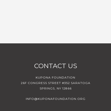
CONTACT US
KUPONA FOUNDATION
26F CONGRESS STREET #352 SARATOGA
SPRINGS, NY 12866
INFO@KUPONAFOUNDATION.ORG