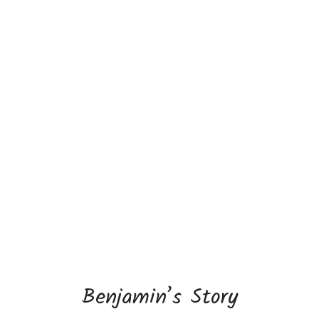
Benjamin’s Story