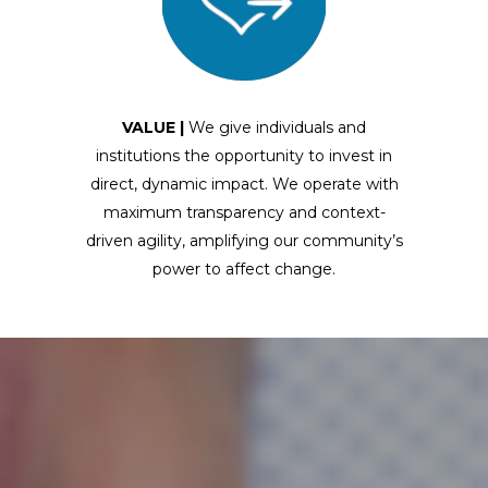
VALUE |
We give individuals and
institutions the opportunity to invest in
direct, dynamic impact. We operate with
maximum transparency and context-
driven agility, amplifying our community’s
power to affect change.