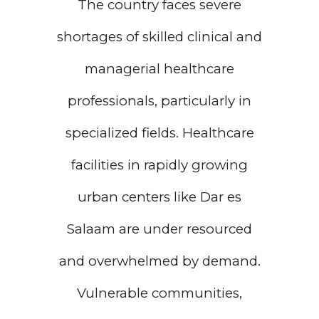
The country faces severe
shortages of skilled clinical and
managerial healthcare
professionals, particularly in
specialized fields. Healthcare
facilities in rapidly growing
urban centers like Dar es
Salaam are under resourced
and overwhelmed by demand.
Vulnerable communities,