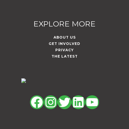
EXPLORE MORE
ABOUT US
GET INVOLVED
PRIVACY
THE LATEST
Facebook
Instagram
Twitter
LinkedIn
YouTu