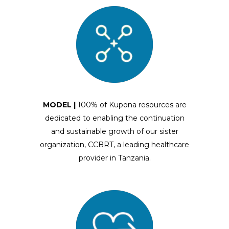
MODEL |
100% of Kupona resources are
dedicated to enabling the continuation
and sustainable growth of our sister
organization, CCBRT, a leading healthcare
provider in Tanzania.