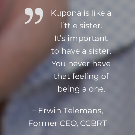
Kupona is like a
little sister.
It’s important
to have a sister.
You never have
that feeling of
being alone.
– Erwin Telemans,
Former CEO, CCBRT