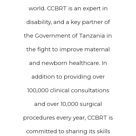
world. CCBRT is an expert in
disability, and a key partner of
the Government of Tanzania in
the fight to improve maternal
and newborn healthcare. In
addition to providing over
100,000 clinical consultations
and over 10,000 surgical
procedures every year, CCBRT is
committed to sharing its skills