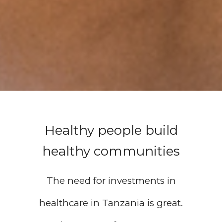
Healthy people build
healthy communities
The need for investments in
healthcare in Tanzania is great.