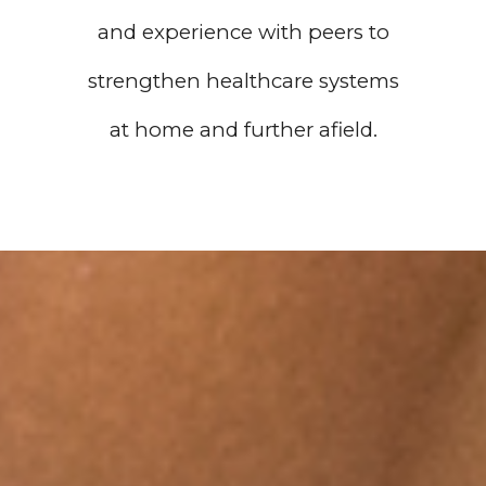
and experience with peers to
strengthen healthcare systems
at home and further afield.