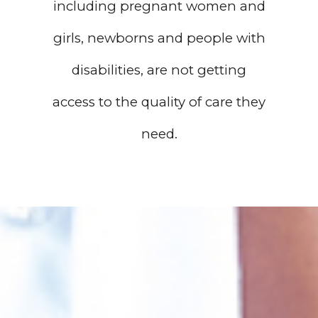
including pregnant women and
girls, newborns and people with
disabilities, are not getting
access to the quality of care they
need.