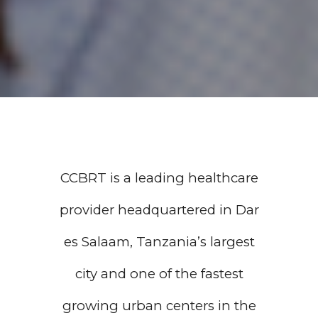
CCBRT is a leading healthcare
provider headquartered in Dar
es Salaam, Tanzania’s largest
city and one of the fastest
growing urban centers in the