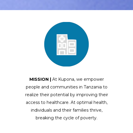
MISSION |
At Kupona, we empower
people and communities in Tanzania to
realize their potential by improving their
access to healthcare
. At optimal health,
individuals and their families thrive,
breaking the cycle of poverty.