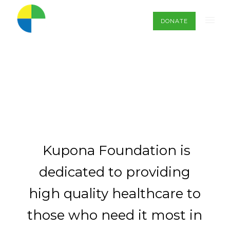
DONATE
Kupona Foundation is
dedicated to providing
high quality healthcare to
those who need it most in