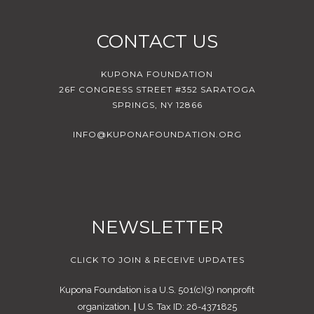
CONTACT US
KUPONA FOUNDATION
26F CONGRESS STREET #352 SARATOGA
SPRINGS, NY 12866
INFO@KUPONAFOUNDATION.ORG
NEWSLETTER
CLICK TO JOIN & RECEIVE UPDATES
Kupona Foundation is a U.S. 501(c)(3) nonprofit
organization.
|
U.S. Tax ID: 26-4371825