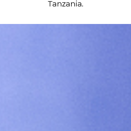
Tanzania.