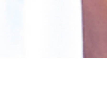
Our Programs
Our Impact